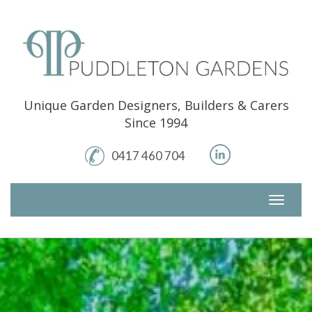
Skip
to
content
Unique Garden Designers, Builders & Carers
Since 1994
0417 460 704
Toggle
navigati