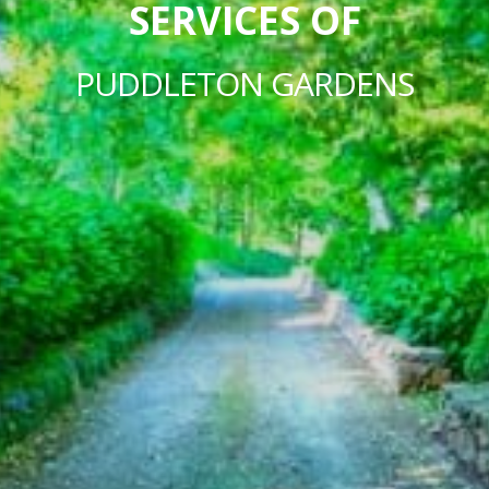
SERVICES OF
PUDDLETON GARDENS