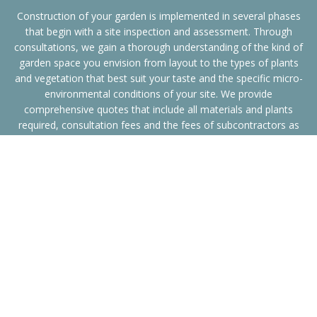
Construction of your garden is implemented in several phases
that begin with a site inspection and assessment. Through
consultations, we gain a thorough understanding of the kind of
garden space you envision from layout to the types of plants
and vegetation that best suit your taste and the specific micro-
environmental conditions of your site. We provide
comprehensive quotes that include all materials and plants
required, consultation fees and the fees of subcontractors as
needed. Finally, we undertake all landscaping and site
development work.
Our website gallery illustrates the variety of Sydney landscape
construction and water feature installations that we have
completed including work for Mosman and Woollahra councils.
Whether your garden space is complex with tennis courts or is a
simple setting with an ornamental fountain, we take care of
every detail to provide you with an attractive space that has the
atmosphere you want.
We specialise in water features ranging from unique fountains