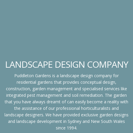
LANDSCAPE DESIGN COMPANY
Puddleton Gardens is a landscape design company for
residential gardens that provides conceptual design,
construction, garden management and specialised services like
integrated pest management and soil remediation. The garden
that you have always dreamt of can easily become a reality with
the assistance of our professional horticulturalists and
landscape designers. We have provided exclusive garden designs
and landscape development in Sydney and New South Wales
since 1994.