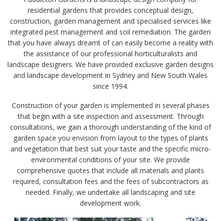
residential gardens that provides conceptual design,
construction, garden management and specialised services like
integrated pest management and soil remediation. The garden
that you have always dreamt of can easily become a reality with
the assistance of our professional horticulturalists and
landscape designers. We have provided exclusive garden designs
and landscape development in Sydney and New South Wales
since 1994.
Construction of your garden is implemented in several phases
that begin with a site inspection and assessment. Through
consultations, we gain a thorough understanding of the kind of
garden space you envision from layout to the types of plants
and vegetation that best suit your taste and the specific micro-
environmental conditions of your site. We provide
comprehensive quotes that include all materials and plants
required, consultation fees and the fees of subcontractors as
needed. Finally, we undertake all landscaping and site
development work.